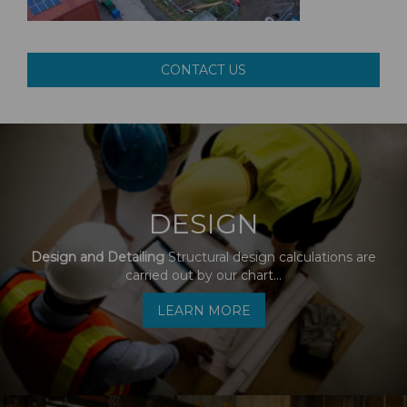
CONTACT US
DESIGN
Design and Detailing
Structural design calculations are
carried out by our chart...
LEARN MORE