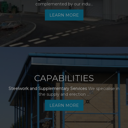
complemented by our indu...
LEARN MORE
CAPABILITIES
Steelwork and Supplementary Services
We specialise in
the supply and erection ...
LEARN MORE