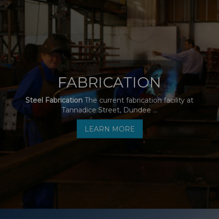
FABRICATION
Steel Fabrication
The current fabrication facility at
Tannadice Street, Dundee ...
LEARN MORE