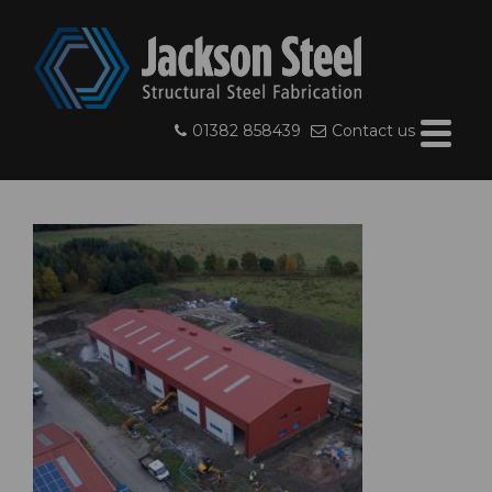
01382 858439
Contact us