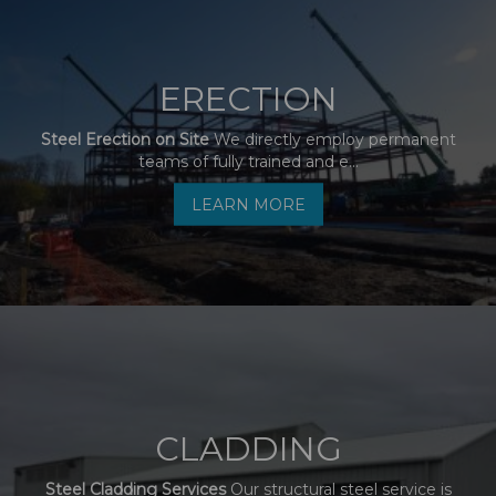
ERECTION
Steel Erection on Site
We directly employ permanent
teams of fully trained and e...
LEARN MORE
CLADDING
Steel Cladding Services
Our structural steel service is