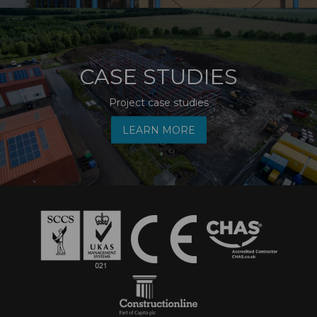
CASE STUDIES
Project case studies
LEARN MORE