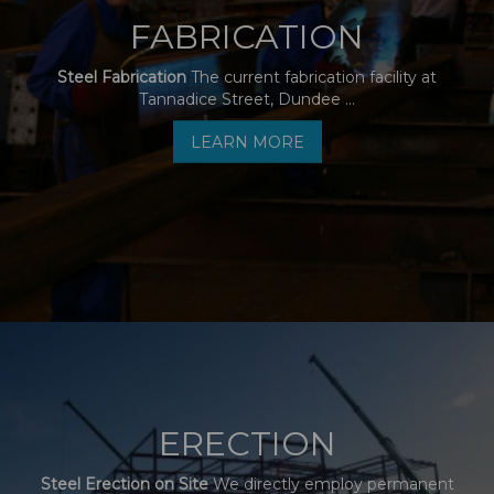
FABRICATION
Steel Fabrication
The current fabrication facility at
Tannadice Street, Dundee ...
LEARN MORE
ERECTION
Steel Erection on Site
We directly employ permanent