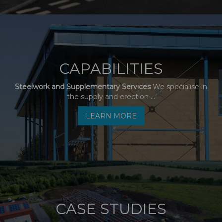
CAPABILITIES
Steelwork and Supplementary Services
We specialise in
the supply and erection ...
LEARN MORE
CASE STUDIES