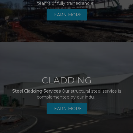
teams of fully trained and e...
LEARN MORE
CLADDING
Steel Cladding Services
Our structural steel service is
complemented by our indu...
LEARN MORE