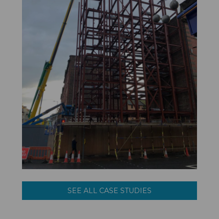
SEE ALL CASE STUDIES