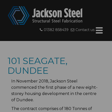
01382 858439
Contact us
101 SEAGATE,
DUNDEE
In November 2018, Jackson Steel
commenced the first phase of a new eight-
storey housing development in the centre
of Dundee.
The contract comprises of 180 Tonnes of