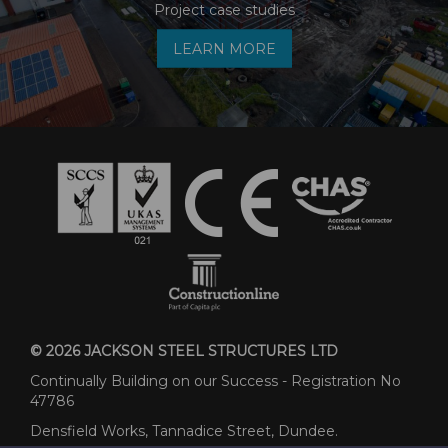
Project case studies
LEARN MORE
© 2026 JACKSON STEEL STRUCTURES LTD
Continually Building on our Success - Registration No
47786
Densfield Works, Tannadice Street, Dundee.