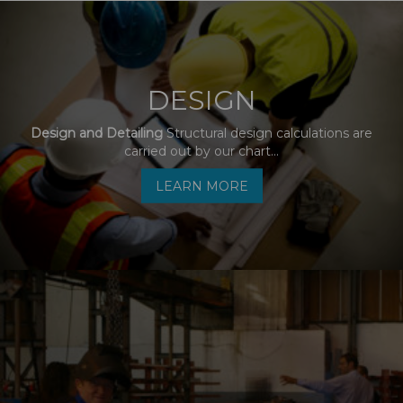
DESIGN
Design and Detailing
Structural design calculations are
carried out by our chart...
LEARN MORE