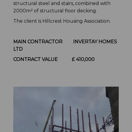
structural steel and stairs, combined with
2000m² of structural floor decking.
The client is Hillcrest Housing Association.
MAIN CONTRACTOR INVERTAY HOMES
LTD
CONTRACT VALUE
£ 410,000