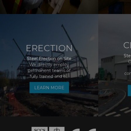
C
ERECTION
Ste
Steel Erection on Site
O
We directly employ
permanent teams of
co
fully trained and e...
LEARN MORE