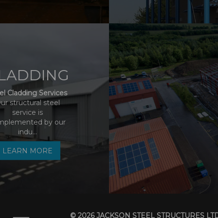
LADDING
el Cladding Services
ur structural steel
service is
mplemented by our
indu...
LEARN MORE
© 2026 JACKSON STEEL STRUCTURES LT