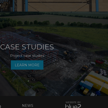
CASE STUDIES
Project case studies
LEARN MORE
WEBSITE BY
NEWS
D