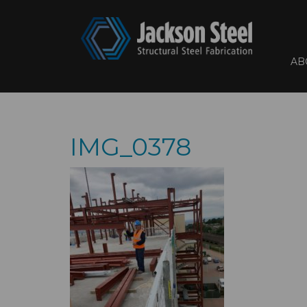
AB
IMG_0378