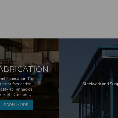
ABRICATION
eel Fabrication
The
urrent fabrication
Steelwork and Sup
acility at Tannadice
Street, Dundee ...
LEARN MORE