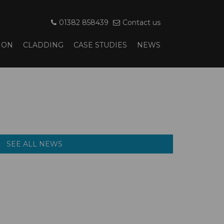
01382 858439
Contact us
ION
CLADDING
CASE STUDIES
NEWS
SEE ALL NEWS