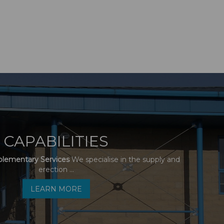
CAPABILITIES
plementary Services
We specialise in the supply and
erection ...
LEARN MORE