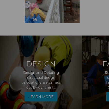
DESIGN
F
Design and Detailing
St
Structural design
c
calculations are carried
f
out by our chart...
LEARN MORE