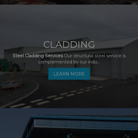
CLADDING
Steel Cladding Services
Our structural steel service is
complemented by our indu...
LEARN MORE