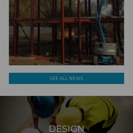
SEE ALL NEWS
DESIGN