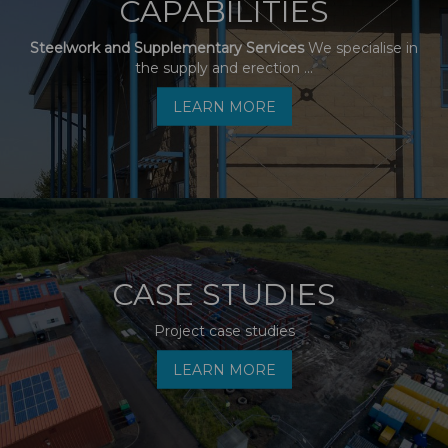
CAPABILITIES
Steelwork and Supplementary Services
We specialise in
the supply and erection ...
LEARN MORE
CASE STUDIES
Project case studies
LEARN MORE