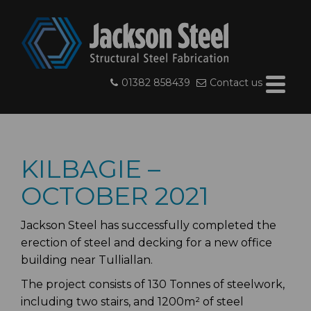
01382 858439
Contact us
KILBAGIE –
OCTOBER 2021
Jackson Steel has successfully completed the
erection of steel and decking for a new office
building near Tulliallan.
The project consists of 130 Tonnes of steelwork,
including two stairs, and 1200m² of steel