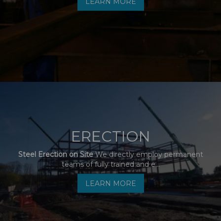
LEARN MORE
ERECTION
Steel Erection on Site
We directly employ permanent
teams of fully trained and e...
LEARN MORE