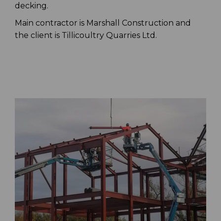
decking.
Main contractor is Marshall Construction and
the client is Tillicoultry Quarries Ltd.