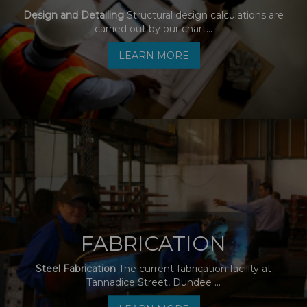
Design and Detailing
Structural design calculations are
carried out by our chart...
LEARN MORE
FABRICATION
Steel Fabrication
The current fabrication facility at
Tannadice Street, Dundee ...