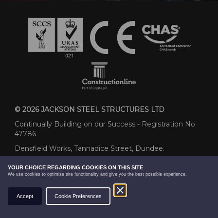
© 2026 JACKSON STEEL STRUCTURES LTD
Continually Building on our Success - Registration No
47786
Densfield Works, Tannadice Street, Dundee.
DD3 7QP
YOUR CHOICE REGARDING COOKIES ON THIS SITE
We use cookies to optimise site functionality and give you the best possible experience.
01382 858439
sales@jacksonsteel.co.uk
WEBSITE BY
Accept
Cookie Preferences