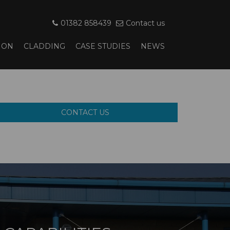
01382 858439
Contact us
ION
CLADDING
CASE STUDIES
NEWS
CONTACT US