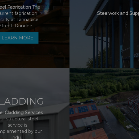
eel Fabrication
The
urrent fabrication
Steelwork and Sup
acility at Tannadice
Street, Dundee ...
LEARN MORE
LADDING
el Cladding Services
ur structural steel
service is
mplemented by our
indu...