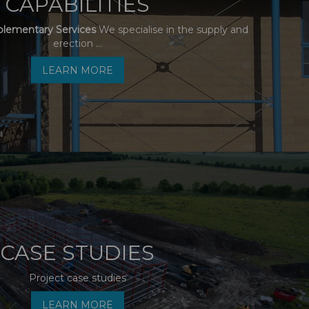
CAPABILITIES
plementary Services
We specialise in the supply and
erection ...
LEARN MORE
CASE STUDIES
Project case studies
LEARN MORE