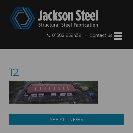
01382 858439
Contact us
12
SEE ALL NEWS