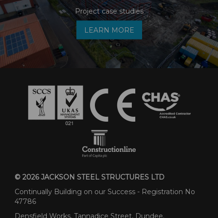
Project case studies
LEARN MORE
© 2026 JACKSON STEEL STRUCTURES LTD
Continually Building on our Success - Registration No
47786
Densfield Works, Tannadice Street, Dundee.