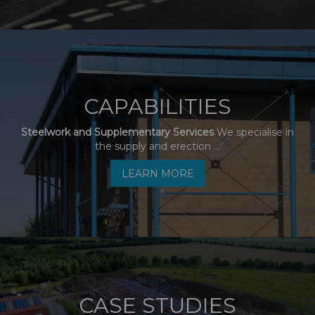
CAPABILITIES
Steelwork and Supplementary Services
We specialise in
the supply and erection ...
LEARN MORE
CASE STUDIES