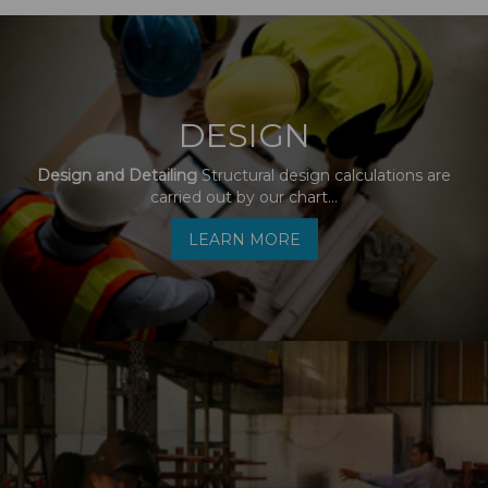
DESIGN
Design and Detailing
Structural design calculations are
carried out by our chart...
LEARN MORE