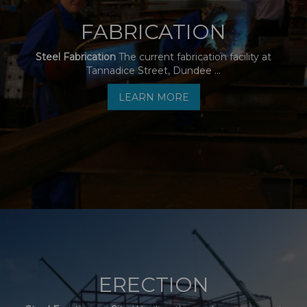
FABRICATION
Steel Fabrication
The current fabrication facility at
Tannadice Street, Dundee ...
LEARN MORE
ERECTION