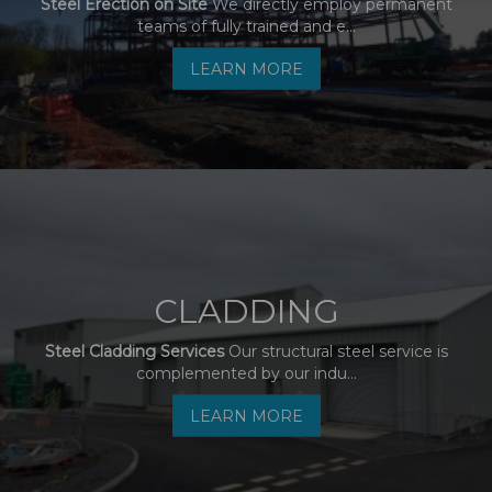
Steel Erection on Site
We directly employ permanent
teams of fully trained and e...
LEARN MORE
CLADDING
Steel Cladding Services
Our structural steel service is
complemented by our indu...
LEARN MORE