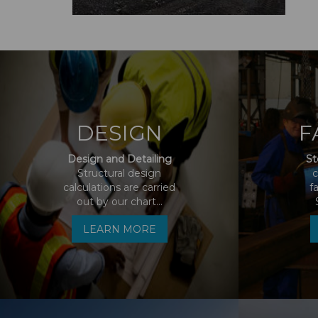
DESIGN
F
Design and Detailing
St
Structural design
c
calculations are carried
f
out by our chart...
LEARN MORE