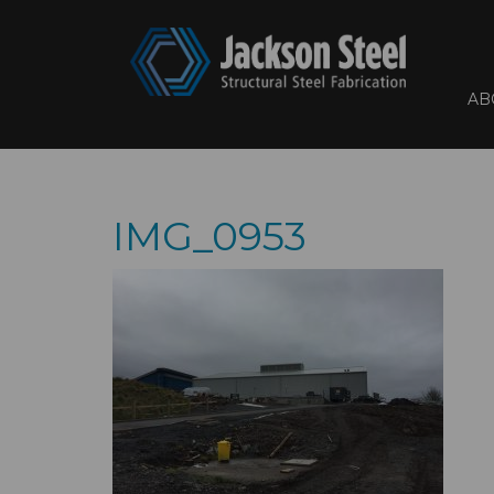
AB
IMG_0953