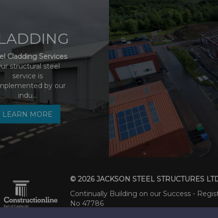
LADDING
el Cladding Services
ur structural steel
service is
mplemented by our
indu...
LEARN MORE
© 2026 JACKSON STEEL STRUCTURES LT
Continually Building on our Success - Regis
No 47786