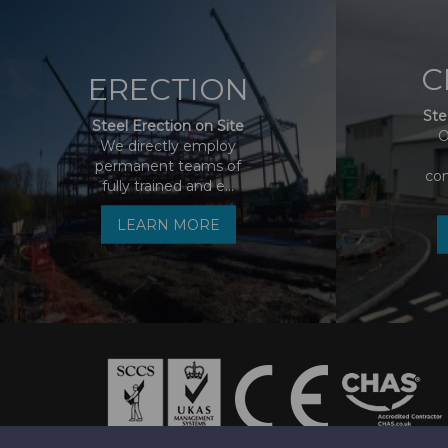
C
ERECTION
Ste
Steel Erection on Site
O
We directly employ
permanent teams of
co
fully trained and e...
LEARN MORE