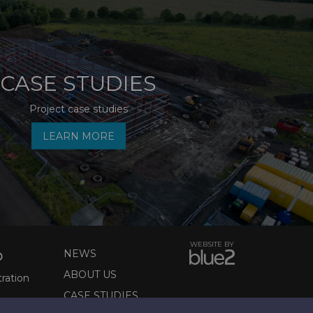
CASE STUDIES
Project case studies
LEARN MORE
WEBSITE BY
NEWS
D
ABOUT US
tration
CASE STUDIES