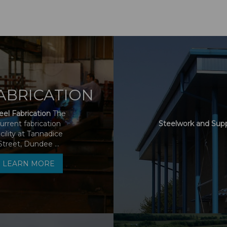
ABRICATION
eel Fabrication
The
urrent fabrication
Steelwork and Sup
acility at Tannadice
Street, Dundee ...
LEARN MORE