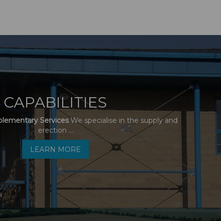
CAPABILITIES
plementary Services
We specialise in the supply and
erection ...
LEARN MORE