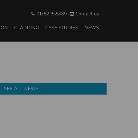
01382 858439
Contact us
ION
CLADDING
CASE STUDIES
NEWS
SEE ALL NEWS