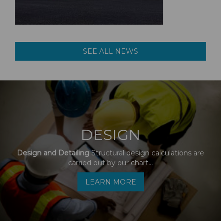
SEE ALL NEWS
DESIGN
Design and Detailing
Structural design calculations are
carried out by our chart...
LEARN MORE