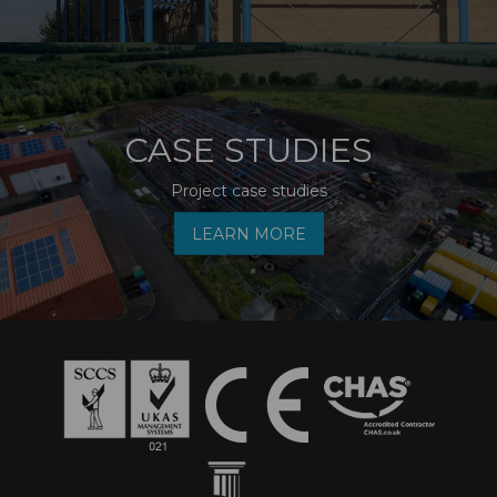
CASE STUDIES
Project case studies
LEARN MORE