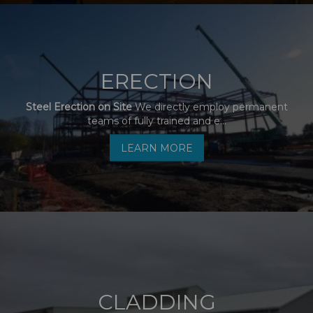
ERECTION
Steel Erection on Site
We directly employ permanent
teams of fully trained and e...
LEARN MORE
CLADDING