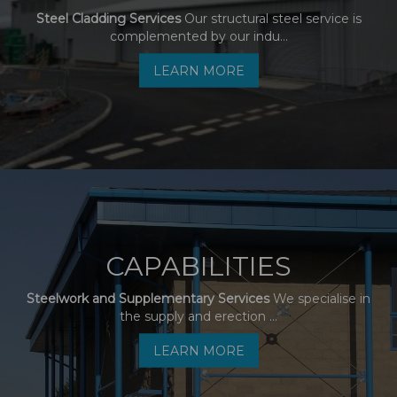
Steel Cladding Services
Our structural steel service is
complemented by our indu...
LEARN MORE
CAPABILITIES
Steelwork and Supplementary Services
We specialise in
the supply and erection ...
LEARN MORE