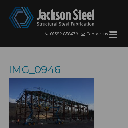
01382 858439
Contact us
IMG_0946