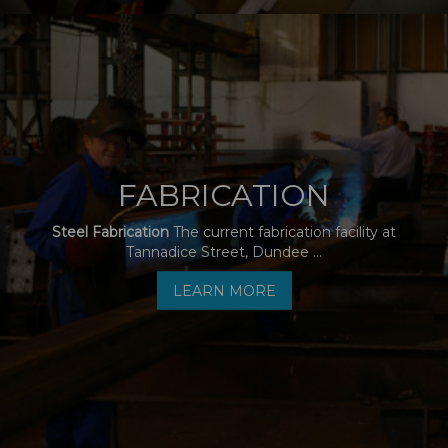
FABRICATION
Steel Fabrication
The current fabrication facility at
Tannadice Street, Dundee ...
LEARN MORE